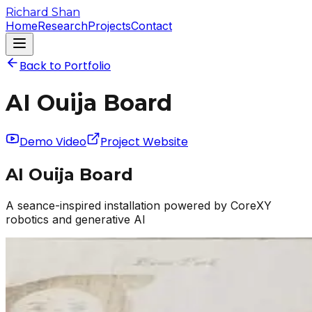
Richard Shan
Home
Research
Projects
Contact
Back to Portfolio
AI Ouija Board
Demo Video
Project Website
AI Ouija Board
A seance-inspired installation powered by CoreXY
robotics and generative AI