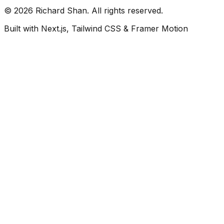
©
2026
Richard Shan. All rights reserved.
Built with Next.js, Tailwind CSS & Framer Motion