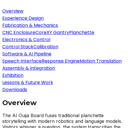
Overview
Experience Design
Fabrication & Mechanics
CNC Enclosure
CoreXY Gantry
Planchette
Electronics & Control
Control Stack
Calibration
Software & AI Pipeline
Speech Interface
Response Engine
Motion Translation
Assembly & Integration
Exhibition
Lessons & Future Work
Downloads
Overview
The AI Ouija Board fuses traditional planchette
storytelling with modern robotics and language models.
Visitors whisper a question, the system transcribes the