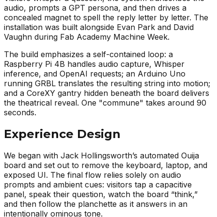
audio, prompts a GPT persona, and then drives a
concealed magnet to spell the reply letter by letter. The
installation was built alongside Evan Park and David
Vaughn during Fab Academy Machine Week.
The build emphasizes a self-contained loop: a
Raspberry Pi 4B handles audio capture, Whisper
inference, and OpenAI requests; an Arduino Uno
running GRBL translates the resulting string into motion;
and a CoreXY gantry hidden beneath the board delivers
the theatrical reveal. One "commune" takes around 90
seconds.
Experience Design
We began with Jack Hollingsworth’s automated Ouija
board and set out to remove the keyboard, laptop, and
exposed UI. The final flow relies solely on audio
prompts and ambient cues: visitors tap a capacitive
panel, speak their question, watch the board “think,”
and then follow the planchette as it answers in an
intentionally ominous tone.