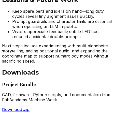
Keep spare belts and idlers on hand—long duty
cycles reveal tiny alignment issues quickly.
Prompt guardrails and character limits are essential
when operating an LLM in public.
Visitors appreciate feedback; subtle LED cues
reduced accidental double prompts.
Next steps include experimenting with multi-planchette
storytelling, adding positional audio, and expanding the
coordinate map to support numerology modes without
sacrificing speed.
Downloads
Project Bundle
CAD, firmware, Python scripts, and documentation from
FabAcademy Machine Week.
Download .zip