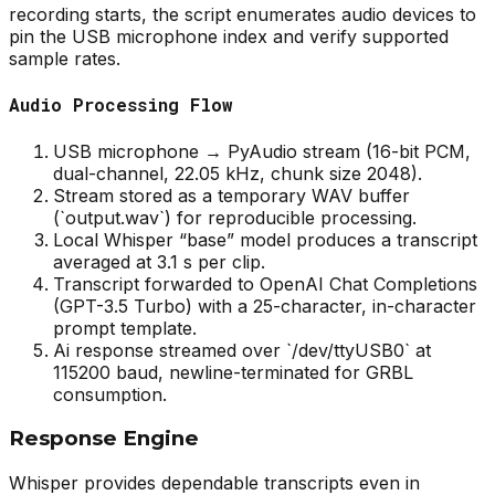
recording starts, the script enumerates audio devices to
pin the USB microphone index and verify supported
sample rates.
Audio Processing Flow
USB microphone → PyAudio stream (16-bit PCM,
dual-channel, 22.05 kHz, chunk size 2048).
Stream stored as a temporary WAV buffer
(`output.wav`) for reproducible processing.
Local Whisper “base” model produces a transcript
averaged at 3.1 s per clip.
Transcript forwarded to OpenAI Chat Completions
(GPT-3.5 Turbo) with a 25-character, in-character
prompt template.
Ai response streamed over `/dev/ttyUSB0` at
115200 baud, newline-terminated for GRBL
consumption.
Response Engine
Whisper provides dependable transcripts even in