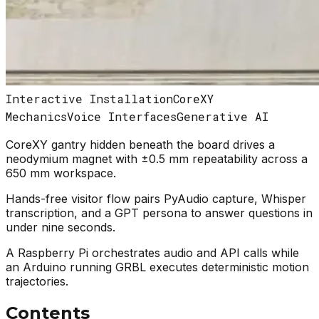
Interactive Installation
CoreXY
Mechanics
Voice Interfaces
Generative AI
CoreXY gantry hidden beneath the board drives a
neodymium magnet with ±0.5 mm repeatability across a
650 mm workspace.
Hands-free visitor flow pairs PyAudio capture, Whisper
transcription, and a GPT persona to answer questions in
under nine seconds.
A Raspberry Pi orchestrates audio and API calls while
an Arduino running GRBL executes deterministic motion
trajectories.
Contents