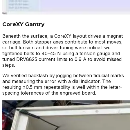
CoreXY Gantry
Beneath the surface, a CoreXY layout drives a magnet
carriage. Both stepper axes contribute to most moves,
so belt tension and driver tuning were critical: we
tightened belts to 40–45 N using a tension gauge and
tuned DRV8825 current limits to 0.9 A to avoid missed
steps.
We verified backlash by jogging between fiducial marks
and measuring the error with a dial indicator. The
resulting ±0.5 mm repeatability is well within the letter-
spacing tolerances of the engraved board.