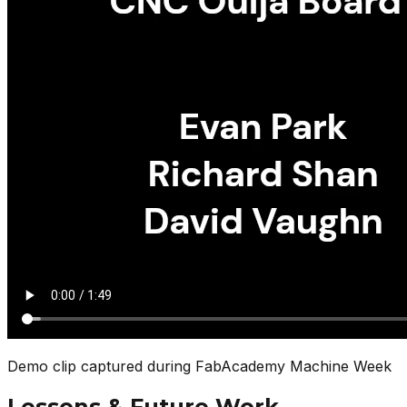
Demo clip captured during FabAcademy Machine Week
Lessons & Future Work