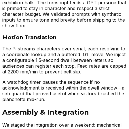
exhibition halls. The transcript feeds a GPT persona that
is primed to stay in character and respect a strict
character budget. We validated prompts with synthetic
inputs to ensure tone and brevity before shipping to the
show floor.
Motion Translation
The Pi streams characters over serial, each resolving to
a coordinate lookup and a buffered `G1` move. We inject
a configurable 1.5-second dwell between letters so
audiences can register each stop. Feed rates are capped
at 2200 mm/min to prevent belt slip.
A watchdog timer pauses the sequence if no
acknowledgment is received within the dwell window—a
safeguard that proved useful when visitors brushed the
planchette mid-run.
Assembly & Integration
We staged the integration over a weekend: mechanical