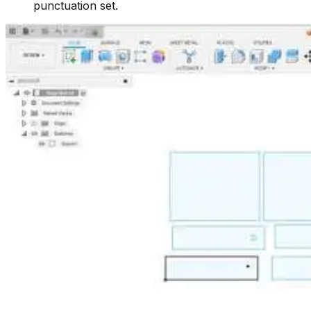
punctuation set.