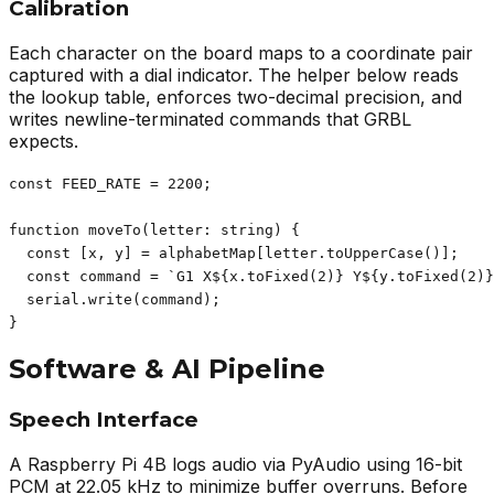
Calibration
Each character on the board maps to a coordinate pair
captured with a dial indicator. The helper below reads
the lookup table, enforces two-decimal precision, and
writes newline-terminated commands that GRBL
expects.
const FEED_RATE = 2200;

function moveTo(letter: string) {

  const [x, y] = alphabetMap[letter.toUpperCase()];

  const command = `G1 X${x.toFixed(2)} Y${y.toFixed(2)}
  serial.write(command);

}
Software & AI Pipeline
Speech Interface
A Raspberry Pi 4B logs audio via PyAudio using 16-bit
PCM at 22.05 kHz to minimize buffer overruns. Before