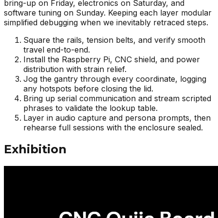
bring-up on Friday, electronics on Saturday, and
software tuning on Sunday. Keeping each layer modular
simplified debugging when we inevitably retraced steps.
Square the rails, tension belts, and verify smooth
travel end-to-end.
Install the Raspberry Pi, CNC shield, and power
distribution with strain relief.
Jog the gantry through every coordinate, logging
any hotspots before closing the lid.
Bring up serial communication and stream scripted
phrases to validate the lookup table.
Layer in audio capture and persona prompts, then
rehearse full sessions with the enclosure sealed.
Exhibition