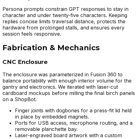
Persona prompts constrain GPT responses to stay in
character and under twenty-five characters. Keeping
replies concise limits traversal distance, protects the
hardware from prolonged stalls, and ensures every
session feels responsive.
Fabrication & Mechanics
CNC Enclosure
The enclosure was parameterized in Fusion 360 to
balance portability with enough interior volume for the
gantry and electronics. We iterated with laser-cut
cardboard mockups before milling the final birch panels
on a ShopBot.
Finger joints with dogbones for a press-fit lid held
in place by embedded magnets.
Ports for USB access, microphone routing, and a
removable planchette bay.
Laser-engraved board artwork with a custom