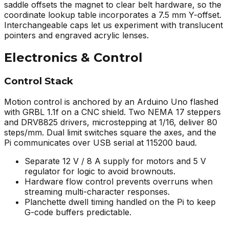
saddle offsets the magnet to clear belt hardware, so the
coordinate lookup table incorporates a 7.5 mm Y-offset.
Interchangeable caps let us experiment with translucent
pointers and engraved acrylic lenses.
Electronics & Control
Control Stack
Motion control is anchored by an Arduino Uno flashed
with GRBL 1.1f on a CNC shield. Two NEMA 17 steppers
and DRV8825 drivers, microstepping at 1/16, deliver 80
steps/mm. Dual limit switches square the axes, and the
Pi communicates over USB serial at 115200 baud.
Separate 12 V / 8 A supply for motors and 5 V
regulator for logic to avoid brownouts.
Hardware flow control prevents overruns when
streaming multi-character responses.
Planchette dwell timing handled on the Pi to keep
G-code buffers predictable.