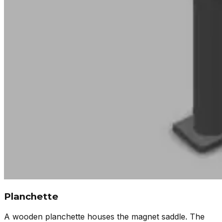
Planchette
A wooden planchette houses the magnet saddle. The